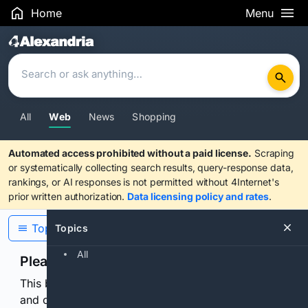
Home
Menu
Search Results
All
Web
News
Shopping
Automated access prohibited without a paid license.
Scraping
or systematically collecting search results, query-response data,
rankings, or AI responses is not permitted without 4Internet's
prior written authorization.
Data licensing policy and rates
.
Topics
Topics
All
Please confirm you are human
This browser or connection looks automated. Press
and continuously hold the control for 3 seconds to