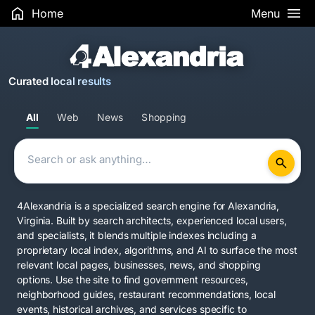
Home
Menu
Curated local results
All
Web
News
Shopping
4Alexandria is a specialized search engine for Alexandria,
Virginia. Built by search architects, experienced local users,
and specialists, it blends multiple indexes including a
proprietary local index, algorithms, and AI to surface the most
relevant local pages, businesses, news, and shopping
options. Use the site to find government resources,
neighborhood guides, restaurant recommendations, local
events, historical archives, and services specific to