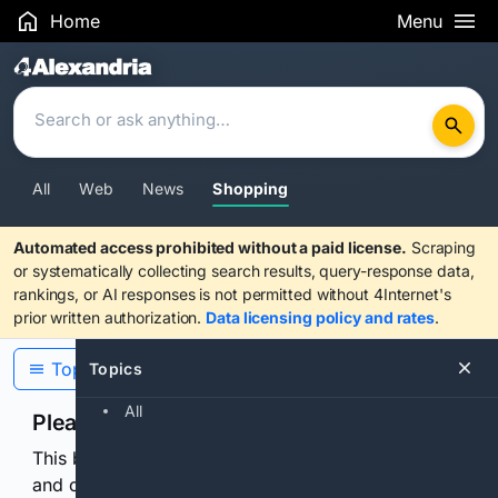
Home
Menu
Search Results
All
Web
News
Shopping
Automated access prohibited without a paid license.
Scraping
or systematically collecting search results, query-response data,
rankings, or AI responses is not permitted without 4Internet's
prior written authorization.
Data licensing policy and rates
.
Topics
Topics
All
Please confirm you are human
This browser or connection looks automated. Press
and continuously hold the control for 3 seconds to